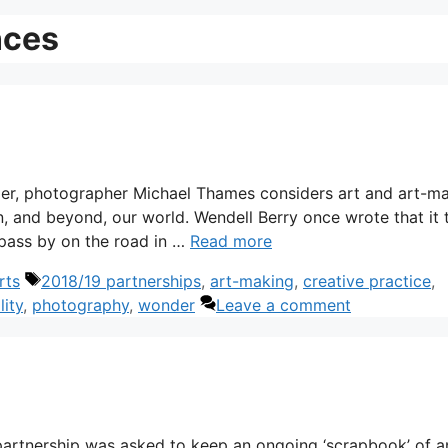
nces
nder, photographer Michael Thames considers art and art-m
, and beyond, our world. Wendell Berry once wrote that it 
 pass by on the road in …
Read more
Tags
rts
2018/19 partnerships
,
art-making
,
creative practice
,
lity
,
photography
,
wonder
Leave a comment
 partnership was asked to keep an ongoing ‘scrapbook’ of a