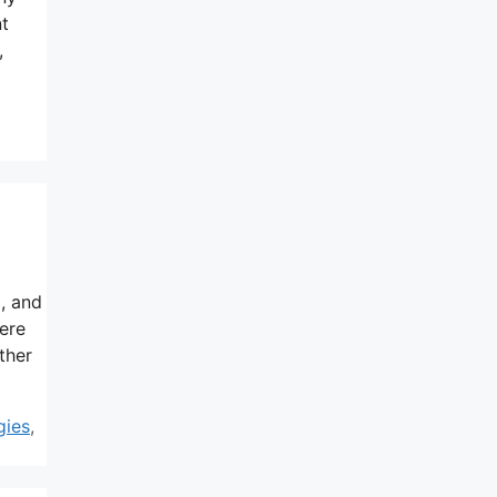
nt
,
g, and
ere
ther
gies
,