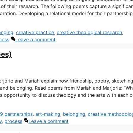
 of their research. The following poems capture a significa
ration. Developing a relational model for their partnership
onging
,
creative practice
,
creative theological research
,
cess
Leave a comment
oes)
 Marjorie and Mariah explain how friendship, poetry, sketchin
 and belonging. Read poems from Mariah and Marjorie: “Wh
is opportunity to discuss theology and the arts with each o
9 partnerships
,
art-making
,
belonging
,
creative methodolo
y
,
process
Leave a comment