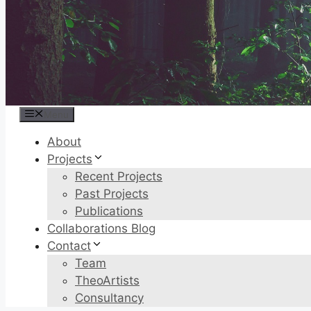
Menu
About
Projects
Recent Projects
Past Projects
Publications
Collaborations Blog
Contact
Team
TheoArtists
Consultancy