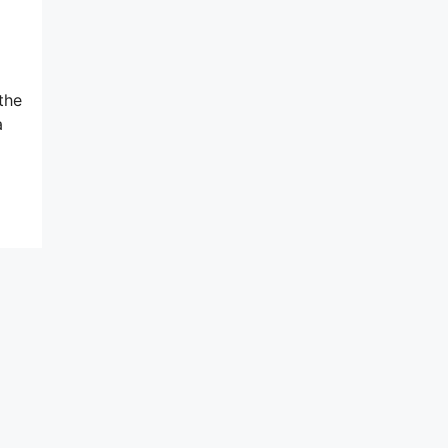
the
a