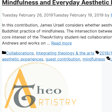
Mindfulness and Everyday Aesthetic
Tuesday February 26, 2019
Tuesday February 19, 2019
by
In this contribution, James Ursell considers whether aesth
Buddhist practice of mindfulness. The intersection between
core interest of the TheoArtistry student-led collaboration
Andrews and works on …
Read more
Categories
Tags
Collaborations
,
Integrating theology & the arts
2018/1
aesthetic experiences
,
guest contribution
,
mindfulness