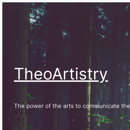
Skip
to
content
TheoArtistry
The power of the arts to communicate the