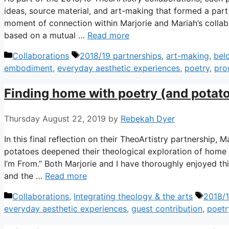
ideas, source material, and art-making that formed a part
moment of connection within Marjorie and Mariah’s collabo
based on a mutual …
Read more
Categories
Tags
Collaborations
2018/19 partnerships
,
art-making
,
bel
embodiment
,
everyday aesthetic experiences
,
poetry
,
pro
Finding home with poetry (and potat
Thursday August 22, 2019
by
Rebekah Dyer
In this final reflection on their TheoArtistry partnership,
potatoes deepened their theological exploration of home
I’m From.” Both Marjorie and I have thoroughly enjoyed th
and the …
Read more
Categories
Tags
Collaborations
,
Integrating theology & the arts
2018/1
everyday aesthetic experiences
,
guest contribution
,
poetr