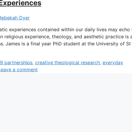
 Experiences
Rebekah Dyer
etic experiences contained within our daily lives may echo 
 religious experience, theology, and aesthetic practice is 
s. James is a final year PhD student at the University of St
9 partnerships
,
creative theological research
,
everyday
Leave a comment